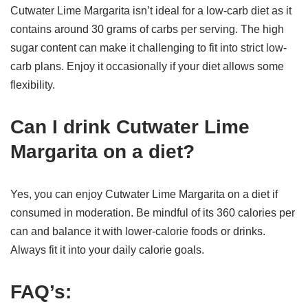
Cutwater Lime Margarita isn’t ideal for a low-carb diet as it
contains around 30 grams of carbs per serving. The high
sugar content can make it challenging to fit into strict low-
carb plans. Enjoy it occasionally if your diet allows some
flexibility.
Can I drink Cutwater Lime
Margarita on a diet?
Yes, you can enjoy Cutwater Lime Margarita on a diet if
consumed in moderation. Be mindful of its 360 calories per
can and balance it with lower-calorie foods or drinks.
Always fit it into your daily calorie goals.
FAQ’s: