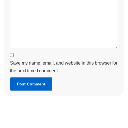
Save my name, email, and website in this browser for
the next time I comment.