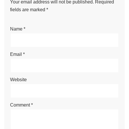
Your email address will not be published.
Required
fields are marked
*
Name
*
Email
*
Website
Comment
*