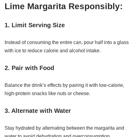
Lime Margarita Responsibly:
1. Limit Serving Size
Instead of consuming the entire can, pour half into a glass
with ice to reduce calorie and alcohol intake.
2. Pair with Food
Balance the drink’s effects by pairing it with low-calorie,
high-protein snacks like nuts or cheese.
3. Alternate with Water
Stay hydrated by alternating between the margarita and
water to avoid dehydration and overconsumption.