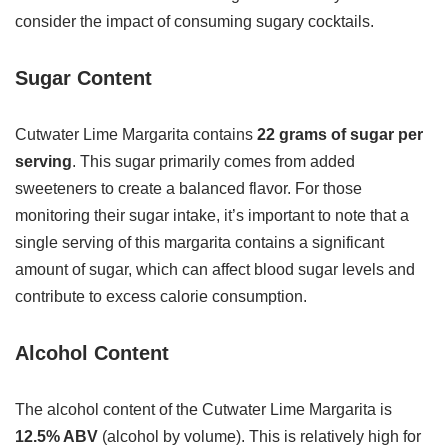
consider the impact of consuming sugary cocktails.
Sugar Content
Cutwater Lime Margarita contains
22 grams of sugar per
serving
. This sugar primarily comes from added
sweeteners to create a balanced flavor. For those
monitoring their sugar intake, it’s important to note that a
single serving of this margarita contains a significant
amount of sugar, which can affect blood sugar levels and
contribute to excess calorie consumption.
Alcohol Content
The alcohol content of the Cutwater Lime Margarita is
12.5% ABV
(alcohol by volume). This is relatively high for