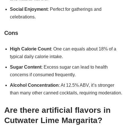
Social Enjoyment
: Perfect for gatherings and
celebrations.
Cons
High Calorie Count
: One can equals about 18% of a
typical daily calorie intake.
Sugar Content
: Excess sugar can lead to health
concerns if consumed frequently.
Alcohol Concentration
: At 12.5% ABV, it’s stronger
than many other canned cocktails, requiring moderation.
Are there artificial flavors in
Cutwater Lime Margarita?