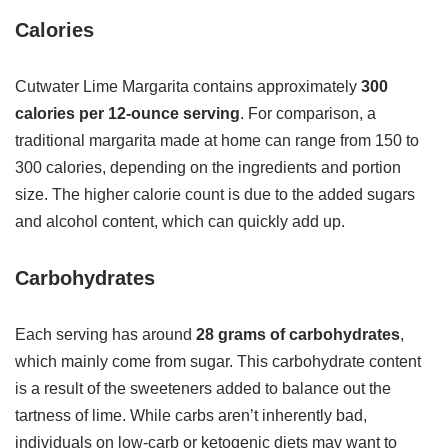
Calories
Cutwater Lime Margarita contains approximately
300
calories per 12-ounce serving
. For comparison, a
traditional margarita made at home can range from 150 to
300 calories, depending on the ingredients and portion
size. The higher calorie count is due to the added sugars
and alcohol content, which can quickly add up.
Carbohydrates
Each serving has around
28 grams of carbohydrates
,
which mainly come from sugar. This carbohydrate content
is a result of the sweeteners added to balance out the
tartness of lime. While carbs aren’t inherently bad,
individuals on low-carb or ketogenic diets may want to