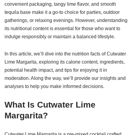
convenient packaging, tangy lime flavor, and smooth
tequila base make it a go-to choice for parties, outdoor
gatherings, or relaxing evenings. However, understanding
its nutritional content is essential for those who want to
indulge responsibly or maintain a balanced lifestyle.
In this article, we’ll dive into the nutrition facts of Cutwater
Lime Margarita, exploring its calorie content, ingredients,
potential health impact, and tips for enjoying it in
moderation. Along the way, we’ll provide our insights and
analyses to help you make informed decisions.
What Is Cutwater Lime
Margarita?
Cutwater Lime Margarita is a pre-mixed cocktail crafted