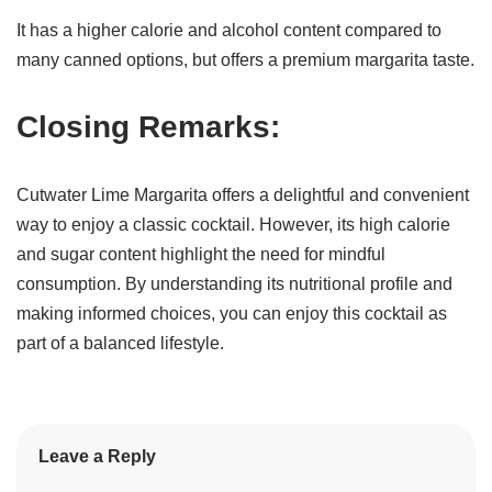
It has a higher calorie and alcohol content compared to
many canned options, but offers a premium margarita taste.
Closing Remarks:
Cutwater Lime Margarita offers a delightful and convenient
way to enjoy a classic cocktail. However, its high calorie
and sugar content highlight the need for mindful
consumption. By understanding its nutritional profile and
making informed choices, you can enjoy this cocktail as
part of a balanced lifestyle.
Leave a Reply