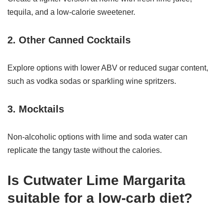
tequila, and a low-calorie sweetener.
2. Other Canned Cocktails
Explore options with lower ABV or reduced sugar content,
such as vodka sodas or sparkling wine spritzers.
3. Mocktails
Non-alcoholic options with lime and soda water can
replicate the tangy taste without the calories.
Is Cutwater Lime Margarita
suitable for a low-carb diet?