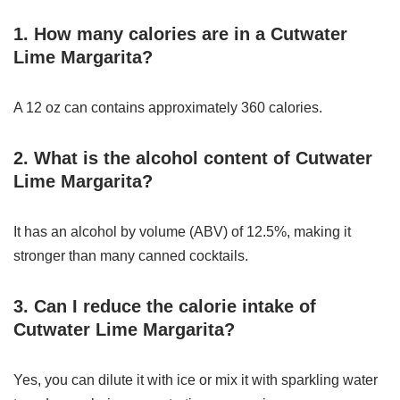
1. How many calories are in a Cutwater
Lime Margarita?
A 12 oz can contains approximately 360 calories.
2. What is the alcohol content of Cutwater
Lime Margarita?
It has an alcohol by volume (ABV) of 12.5%, making it
stronger than many canned cocktails.
3. Can I reduce the calorie intake of
Cutwater Lime Margarita?
Yes, you can dilute it with ice or mix it with sparkling water