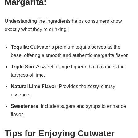
Margarita:
Understanding the ingredients helps consumers know
exactly what they’re drinking:
Tequila
: Cutwater’s premium tequila serves as the
base, offering a smooth and authentic margarita flavor.
Triple Sec
: A sweet orange liqueur that balances the
tartness of lime.
Natural Lime Flavor
: Provides the zesty, citrusy
essence.
Sweeteners
: Includes sugars and syrups to enhance
flavor.
Tips for Enjoying Cutwater