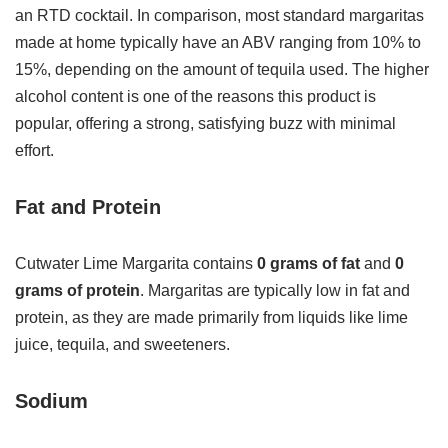
an RTD cocktail. In comparison, most standard margaritas
made at home typically have an ABV ranging from 10% to
15%, depending on the amount of tequila used. The higher
alcohol content is one of the reasons this product is
popular, offering a strong, satisfying buzz with minimal
effort.
Fat and Protein
Cutwater Lime Margarita contains
0 grams of fat
and
0
grams of protein
. Margaritas are typically low in fat and
protein, as they are made primarily from liquids like lime
juice, tequila, and sweeteners.
Sodium