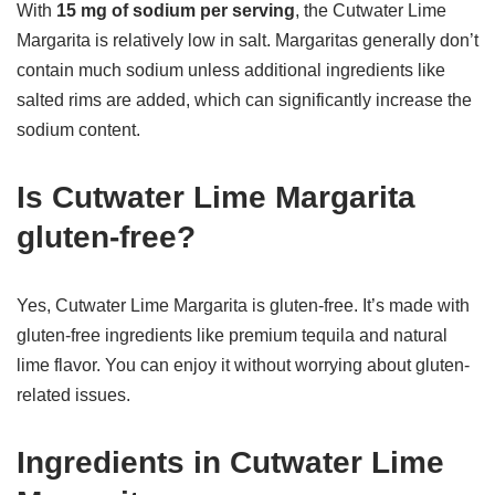
With
15 mg of sodium per serving
, the Cutwater Lime
Margarita is relatively low in salt. Margaritas generally don’t
contain much sodium unless additional ingredients like
salted rims are added, which can significantly increase the
sodium content.
Is Cutwater Lime Margarita
gluten-free?
Yes, Cutwater Lime Margarita is gluten-free. It’s made with
gluten-free ingredients like premium tequila and natural
lime flavor. You can enjoy it without worrying about gluten-
related issues.
Ingredients in Cutwater Lime