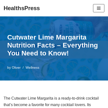
HealthsPress
Skip
to
content
Cutwater Lime Margarita
Nutrition Facts – Everything
You Need to Know!
by
Oliver
Wellness
The Cutwater Lime Margarita is a ready-to-drink cocktail
that’s become a favorite for many cocktail lovers. Its