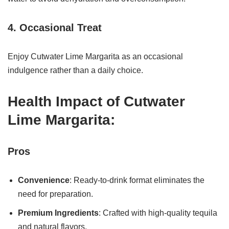
4. Occasional Treat
Enjoy Cutwater Lime Margarita as an occasional
indulgence rather than a daily choice.
Health Impact of Cutwater
Lime Margarita:
Pros
Convenience
: Ready-to-drink format eliminates the
need for preparation.
Premium Ingredients
: Crafted with high-quality tequila
and natural flavors.