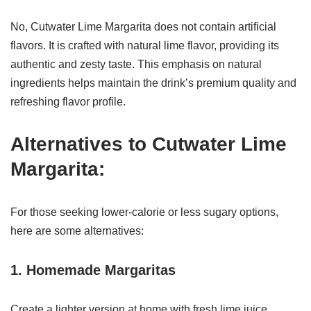
No, Cutwater Lime Margarita does not contain artificial
flavors. It is crafted with natural lime flavor, providing its
authentic and zesty taste. This emphasis on natural
ingredients helps maintain the drink’s premium quality and
refreshing flavor profile.
Alternatives to Cutwater Lime
Margarita:
For those seeking lower-calorie or less sugary options,
here are some alternatives:
1. Homemade Margaritas
Create a lighter version at home with fresh lime juice,