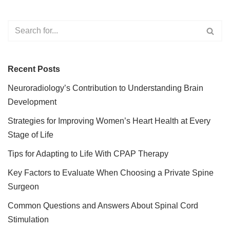
Recent Posts
Neuroradiology’s Contribution to Understanding Brain
Development
Strategies for Improving Women’s Heart Health at Every
Stage of Life
Tips for Adapting to Life With CPAP Therapy
Key Factors to Evaluate When Choosing a Private Spine
Surgeon
Common Questions and Answers About Spinal Cord
Stimulation