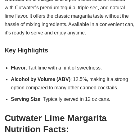
with Cutwater’s premium tequila, triple sec, and natural
lime flavor. It offers the classic margarita taste without the
hassle of mixing ingredients. Available in a convenient can,
it’s ready to serve and enjoy anytime.
Key Highlights
Flavor
: Tart lime with a hint of sweetness.
Alcohol by Volume (ABV)
: 12.5%, making it a strong
option compared to many other canned cocktails.
Serving Size
: Typically served in 12 oz cans.
Cutwater Lime Margarita
Nutrition Facts: