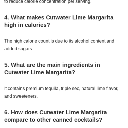
to reduce calorie concentration per serving.
4. What makes Cutwater Lime Margarita
high in calories?
The high calorie count is due to its alcohol content and
added sugars.
5. What are the main ingredients in
Cutwater Lime Margarita?
It contains premium tequila, triple sec, natural lime flavor,
and sweeteners.
6. How does Cutwater Lime Margarita
compare to other canned cocktails?