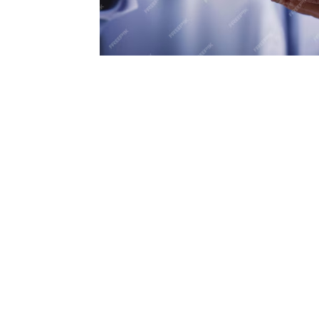
oose Healthspress?
eam collaborates with medical professionals, nutritionists
l health experts to bring you the most reliable informati