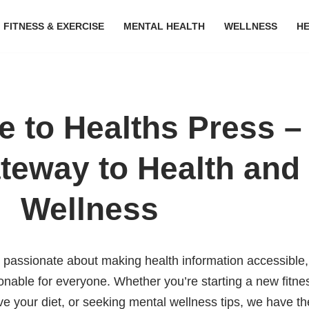
FITNESS & EXERCISE
MENTAL HEALTH
WELLNESS
H
 to Healths Press –
teway to Health and
Wellness
e passionate about making health information accessible,
onable for everyone. Whether you’re starting a new fitne
ove your diet, or seeking mental wellness tips, we have th