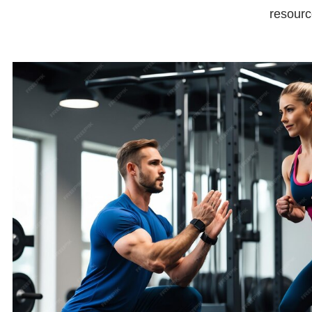
resourc