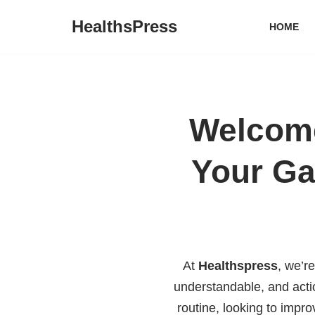
HealthsPress
HOME
Skip
to
content
Welcome
Your Ga
At
Healthspress
, we’r
understandable, and acti
routine, looking to impr