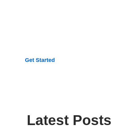
an be complex, but understanding it doesn’t have to be.
ics into easy-to-read, actionable advice you can trust.
elieve in treating the whole person—mind, body, and spir
sures that all areas of health and wellness are addresse
Get Started
Latest Posts