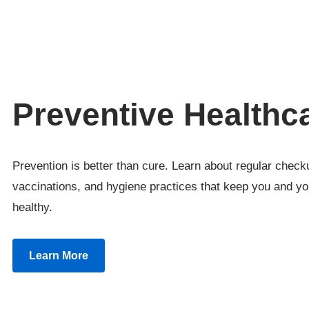
Preventive Healthc
Prevention is better than cure. Learn about regular check
vaccinations, and hygiene practices that keep you and yo
healthy.
Learn More