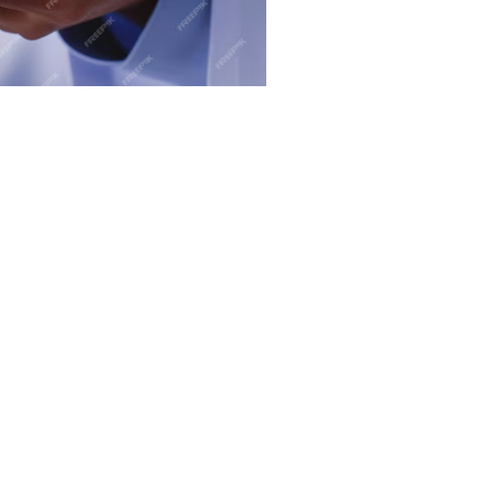
,
on.