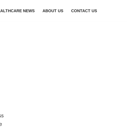
EALTHCARE NEWS
ABOUT US
CONTACT US
ss
e