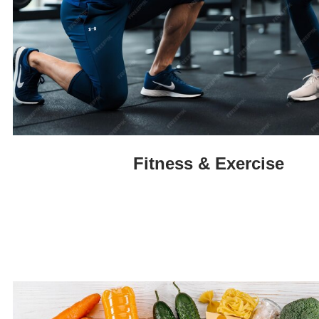
Fitness & Exercise