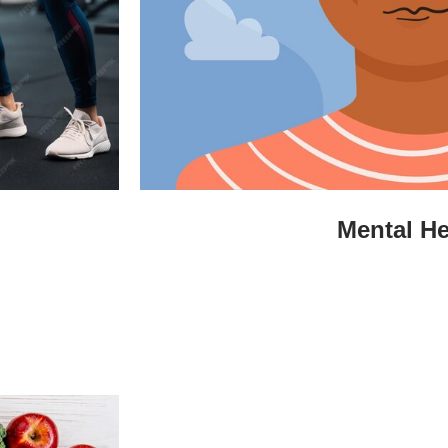
Mental He