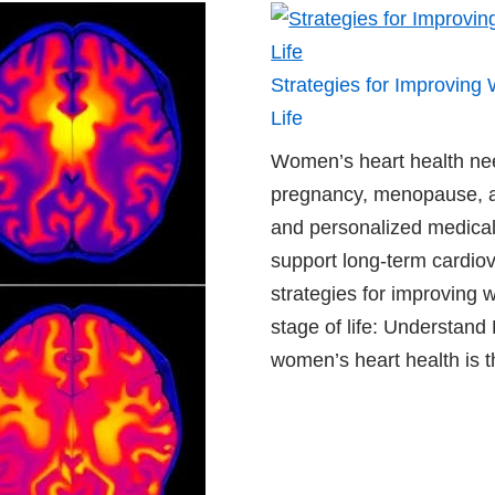
Strategies for Improving
Life
Women’s heart health ne
pregnancy, menopause, a
and personalized medical
support long-term cardiov
strategies for improving 
stage of life: Understand
women’s heart health is