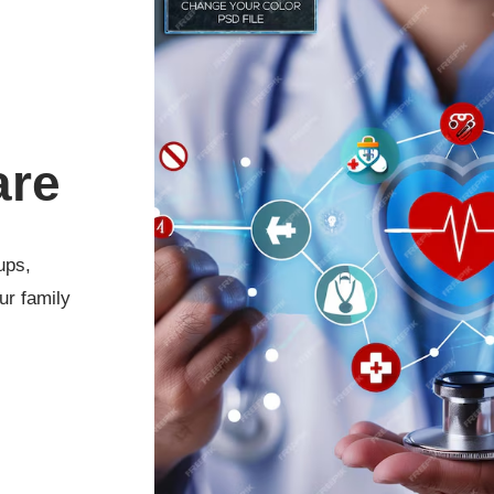
are
ups,
ur family