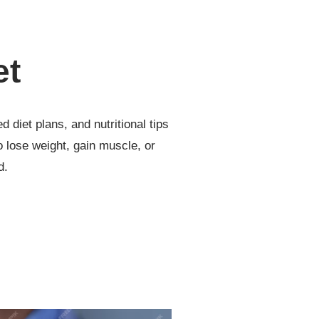
et
d diet plans, and nutritional tips
to lose weight, gain muscle, or
d.