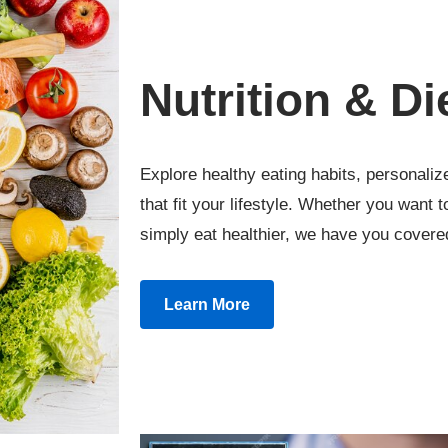
Nutrition & Di
Explore healthy eating habits, personalize
that fit your lifestyle. Whether you want 
simply eat healthier, we have you covere
Learn More