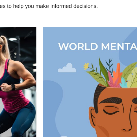
es to help you make informed decisions.