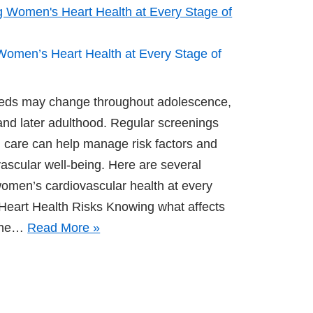
 Women’s Heart Health at Every Stage of
eds may change throughout adolescence,
nd later adulthood. Regular screenings
 care can help manage risk factors and
ascular well-being. Here are several
women’s cardiovascular health at every
 Heart Health Risks Knowing what affects
 the…
Read More »