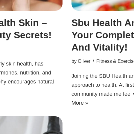
lth Skin –
Sbu Health An
ty Secrets!
Your Complet
And Vitality!
by
Oliver
Fitness & Exercis
ly skin health, has
rmones, nutrition, and
Joining the SBU Health a
ophy encourages natural
approach to health. At firs
community made me feel 
More »