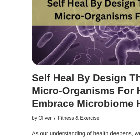
Self Heal By Design T
Micro-Organisms For H
Embrace Microbiome H
by
Oliver
Fitness & Exercise
As our understanding of health deepens, we