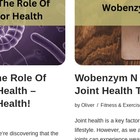
he Role Of
Wobenzym N J
ealth –
Joint Health 
ealth!
by
Oliver
Fitness & Exercis
Joint health is a key facto
lifestyle. However, as we
’re discovering that the
joints can experience wea