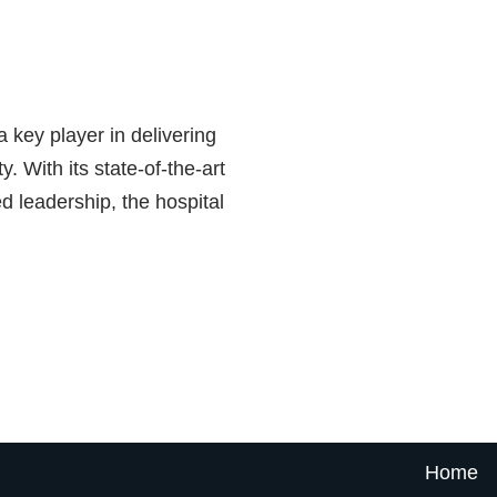
 key player in delivering
. With its state-of-the-art
d leadership, the hospital
Home