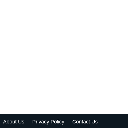
About Us
Privacy Policy
Contact Us