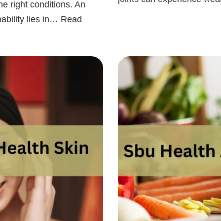
he right conditions. An
ability lies in…
Read