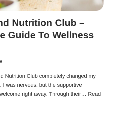
d Nutrition Club –
e Guide To Wellness
e
nd Nutrition Club completely changed my
t, I was nervous, but the supportive
welcome right away. Through their…
Read