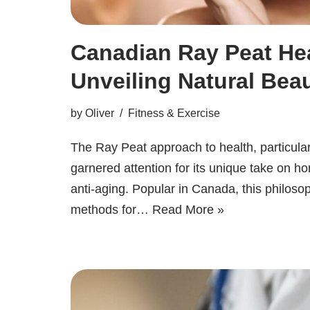
Canadian Ray Peat Hea
Unveiling Natural Beau
by
Oliver
Fitness & Exercise
The Ray Peat approach to health, particular
garnered attention for its unique take on ho
anti-aging. Popular in Canada, this philos
methods for…
Read More »