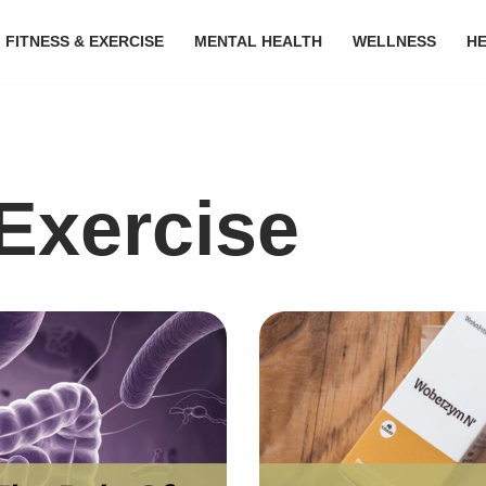
FITNESS & EXERCISE
MENTAL HEALTH
WELLNESS
H
Exercise