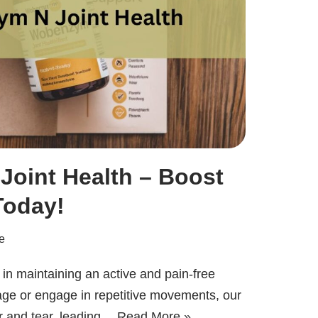
oint Health – Boost
Today!
e
r in maintaining an active and pain-free
 age or engage in repetitive movements, our
r and tear, leading…
Read More »