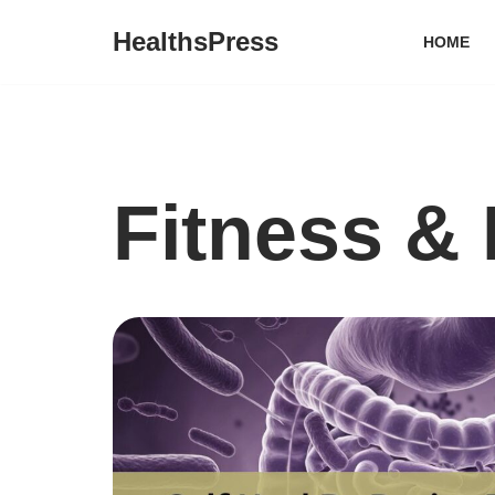
HealthsPress
HOME
Skip
to
content
Fitness & 