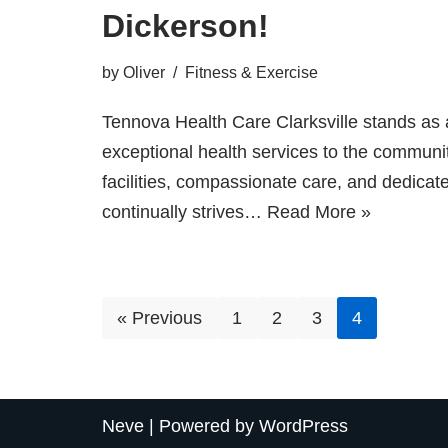
Dickerson!
by
Oliver
Fitness & Exercise
Tennova Health Care Clarksville stands as a
exceptional health services to the community
facilities, compassionate care, and dedicate
continually strives…
Read More »
« Previous
1
2
3
4
Neve
| Powered by
WordPress