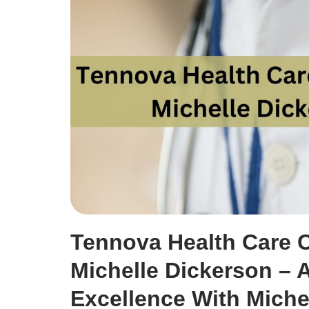
Tennova Health Care C
Michelle Dickerson – 
Excellence With Miche