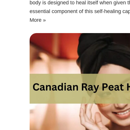
body is designed to heal itself when given t
essential component of this self-healing cap
More »