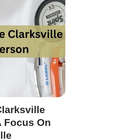
larksville
A Focus On
lle