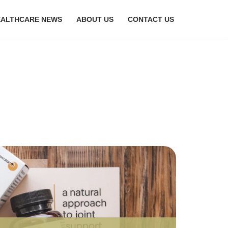
EALTHCARE NEWS
ABOUT US
CONTACT US