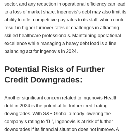
sector, and any reduction in operational efficiency can lead
to a loss of market share. Ingenovis’s debt may also limit its
ability to offer competitive pay rates to its staff, which could
result in higher turnover rates or challenges in attracting
skilled healthcare professionals. Maintaining operational
excellence while managing a heavy debt load is a fine
balancing act for Ingenovis in 2024.
Potential Risks of Further
Credit Downgrades:
Another significant concern related to Ingenovis Health
debt in 2024 is the potential for further credit rating
downgrades. With S&P Global already lowering the
company’s rating to ‘B-’, Ingenovis is at risk of further
downgrades if its financial situation does not improve. A