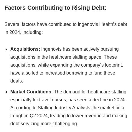
Factors Contributing to Rising Debt:
Several factors have contributed to Ingenovis Health’s debt
in 2024, including:
Acquisitions:
Ingenovis has been actively pursuing
acquisitions in the healthcare staffing space. These
acquisitions, while expanding the company’s footprint,
have also led to increased borrowing to fund these
deals.
Market Conditions:
The demand for healthcare staffing,
especially for travel nurses, has seen a decline in 2024.
According to Staffing Industry Analysts, the market hit a
trough in Q2 2024, leading to lower revenue and making
debt servicing more challenging.