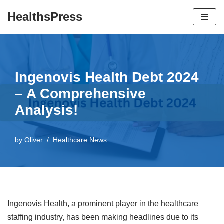
HealthsPress
Skip
to
content
Ingenovis Health Debt 2024
– A Comprehensive
Analysis!
by
Oliver
Healthcare News
Ingenovis Health, a prominent player in the healthcare
staffing industry, has been making headlines due to its