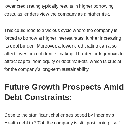
lower credit rating typically results in higher borrowing
costs, as lenders view the company as a higher risk.
This could lead to a vicious cycle where the company is
forced to borrow at higher interest rates, further increasing
its debt burden. Moreover, a lower credit rating can also
affect investor confidence, making it harder for Ingenovis to
attract capital from equity or debt markets, which is crucial
for the company’s long-term sustainability.
Future Growth Prospects Amid
Debt Constraints:
Despite the significant challenges posed by Ingenovis
Health debt in 2024, the company is still positioning itself