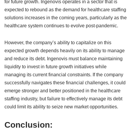
for future growth. Ingenovis operates in a sector that is
expected to rebound as the demand for healthcare staffing
solutions increases in the coming years, particularly as the
healthcare system continues to evolve post-pandemic.
However, the company’s ability to capitalize on this
expected growth depends heavily on its ability to manage
and reduce its debt. Ingenovis must balance maintaining
liquidity to invest in future growth initiatives while
managing its current financial constraints. If the company
successfully navigates these financial challenges, it could
emerge stronger and better positioned in the healthcare
staffing industry, but failure to effectively manage its debt
could limit its ability to seize new market opportunities.
Conclusion: