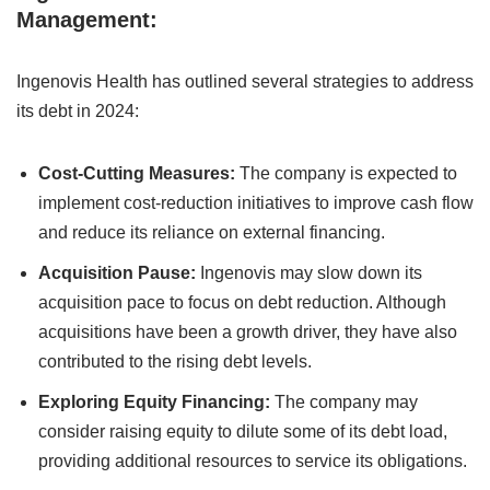
Management:
Ingenovis Health has outlined several strategies to address
its debt in 2024:
Cost-Cutting Measures:
The company is expected to
implement cost-reduction initiatives to improve cash flow
and reduce its reliance on external financing.
Acquisition Pause:
Ingenovis may slow down its
acquisition pace to focus on debt reduction. Although
acquisitions have been a growth driver, they have also
contributed to the rising debt levels.
Exploring Equity Financing:
The company may
consider raising equity to dilute some of its debt load,
providing additional resources to service its obligations.