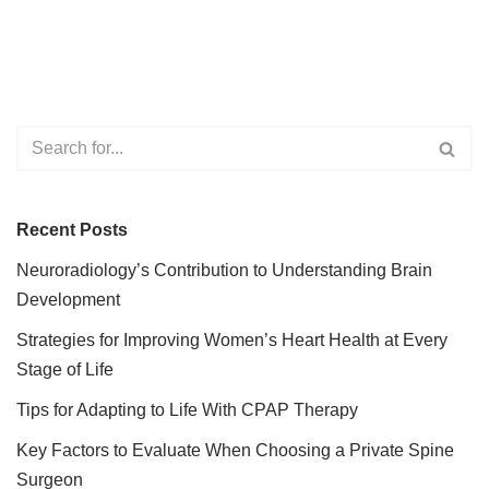
Recent Posts
Neuroradiology’s Contribution to Understanding Brain
Development
Strategies for Improving Women’s Heart Health at Every
Stage of Life
Tips for Adapting to Life With CPAP Therapy
Key Factors to Evaluate When Choosing a Private Spine
Surgeon