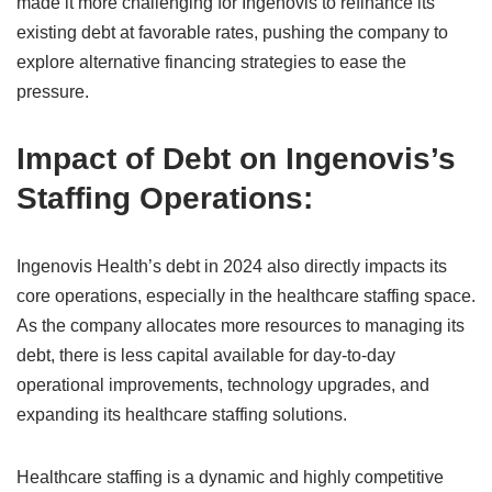
made it more challenging for Ingenovis to refinance its
existing debt at favorable rates, pushing the company to
explore alternative financing strategies to ease the
pressure.
Impact of Debt on Ingenovis’s
Staffing Operations:
Ingenovis Health’s debt in 2024 also directly impacts its
core operations, especially in the healthcare staffing space.
As the company allocates more resources to managing its
debt, there is less capital available for day-to-day
operational improvements, technology upgrades, and
expanding its healthcare staffing solutions.
Healthcare staffing is a dynamic and highly competitive