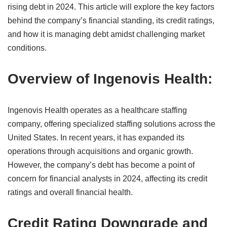
rising debt in 2024. This article will explore the key factors
behind the company’s financial standing, its credit ratings,
and how it is managing debt amidst challenging market
conditions.
Overview of Ingenovis Health:
Ingenovis Health operates as a healthcare staffing
company, offering specialized staffing solutions across the
United States. In recent years, it has expanded its
operations through acquisitions and organic growth.
However, the company’s debt has become a point of
concern for financial analysts in 2024, affecting its credit
ratings and overall financial health.
Credit Rating Downgrade and