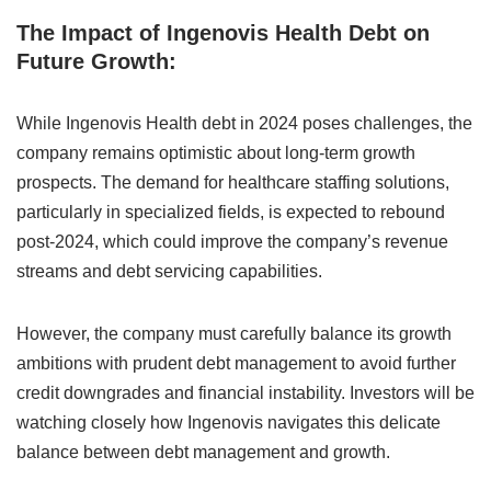
The Impact of Ingenovis Health Debt on
Future Growth:
While Ingenovis Health debt in 2024 poses challenges, the
company remains optimistic about long-term growth
prospects. The demand for healthcare staffing solutions,
particularly in specialized fields, is expected to rebound
post-2024, which could improve the company’s revenue
streams and debt servicing capabilities.
However, the company must carefully balance its growth
ambitions with prudent debt management to avoid further
credit downgrades and financial instability. Investors will be
watching closely how Ingenovis navigates this delicate
balance between debt management and growth.