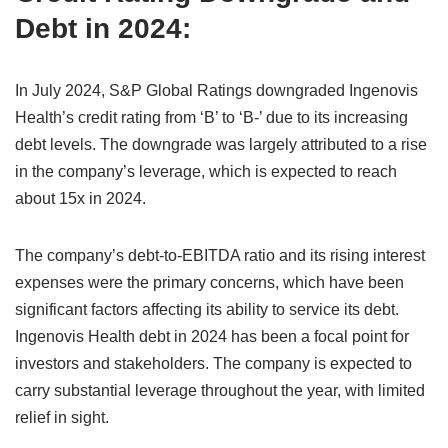
Debt in 2024:
In July 2024, S&P Global Ratings downgraded Ingenovis
Health’s credit rating from ‘B’ to ‘B-’ due to its increasing
debt levels. The downgrade was largely attributed to a rise
in the company’s leverage, which is expected to reach
about 15x in 2024.
The company’s debt-to-EBITDA ratio and its rising interest
expenses were the primary concerns, which have been
significant factors affecting its ability to service its debt.
Ingenovis Health debt in 2024 has been a focal point for
investors and stakeholders. The company is expected to
carry substantial leverage throughout the year, with limited
relief in sight.