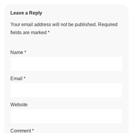
Leave a Reply
Your email address will not be published.
Required
fields are marked
*
Name
*
Email
*
Website
Comment
*