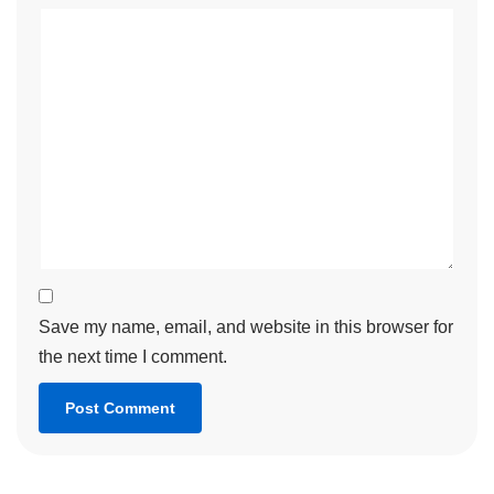
Save my name, email, and website in this browser for
the next time I comment.