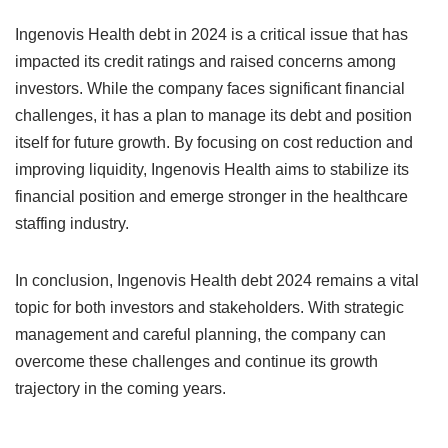
Ingenovis Health debt in 2024 is a critical issue that has
impacted its credit ratings and raised concerns among
investors. While the company faces significant financial
challenges, it has a plan to manage its debt and position
itself for future growth. By focusing on cost reduction and
improving liquidity, Ingenovis Health aims to stabilize its
financial position and emerge stronger in the healthcare
staffing industry.
In conclusion, Ingenovis Health debt 2024 remains a vital
topic for both investors and stakeholders. With strategic
management and careful planning, the company can
overcome these challenges and continue its growth
trajectory in the coming years.