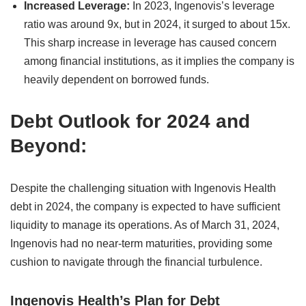
Increased Leverage:
In 2023, Ingenovis’s leverage
ratio was around 9x, but in 2024, it surged to about 15x.
This sharp increase in leverage has caused concern
among financial institutions, as it implies the company is
heavily dependent on borrowed funds.
Debt Outlook for 2024 and
Beyond:
Despite the challenging situation with Ingenovis Health
debt in 2024, the company is expected to have sufficient
liquidity to manage its operations. As of March 31, 2024,
Ingenovis had no near-term maturities, providing some
cushion to navigate through the financial turbulence.
Ingenovis Health’s Plan for Debt