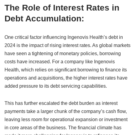
The Role of Interest Rates in
Debt Accumulation:
One critical factor influencing Ingenovis Health’s debt in
2024 is the impact of rising interest rates. As global markets
have seen a tightening of monetary policies, borrowing
costs have increased. For a company like Ingenovis
Health, which relies on significant borrowing to finance its
operations and acquisitions, the higher interest rates have
added pressure to its debt servicing capabilities.
This has further escalated the debt burden as interest
payments take a larger chunk of the company’s cash flow,
leaving less room for operational expansion or investment
in core areas of the business. The financial climate has