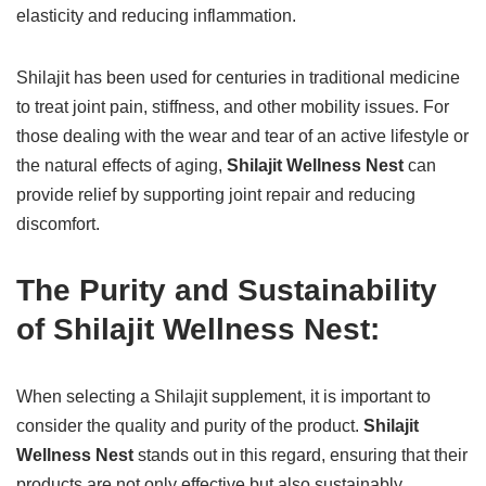
elasticity and reducing inflammation.
Shilajit has been used for centuries in traditional medicine
to treat joint pain, stiffness, and other mobility issues. For
those dealing with the wear and tear of an active lifestyle or
the natural effects of aging,
Shilajit Wellness Nest
can
provide relief by supporting joint repair and reducing
discomfort.
The Purity and Sustainability
of Shilajit Wellness Nest:
When selecting a Shilajit supplement, it is important to
consider the quality and purity of the product.
Shilajit
Wellness Nest
stands out in this regard, ensuring that their
products are not only effective but also sustainably