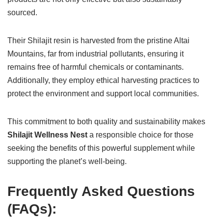
sourced.
Their Shilajit resin is harvested from the pristine Altai
Mountains, far from industrial pollutants, ensuring it
remains free of harmful chemicals or contaminants.
Additionally, they employ ethical harvesting practices to
protect the environment and support local communities.
This commitment to both quality and sustainability makes
Shilajit Wellness Nest
a responsible choice for those
seeking the benefits of this powerful supplement while
supporting the planet’s well-being.
Frequently Asked Questions
(FAQs):