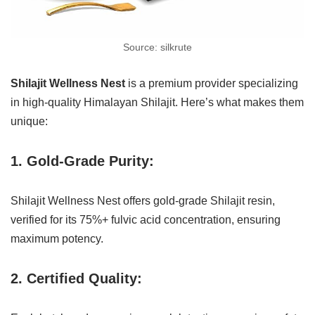
Source: silkrute
Shilajit Wellness Nest
is a premium provider specializing
in high-quality Himalayan Shilajit. Here’s what makes them
unique:
1. Gold-Grade Purity:
Shilajit Wellness Nest offers gold-grade Shilajit resin,
verified for its 75%+ fulvic acid concentration, ensuring
maximum potency.
2. Certified Quality: