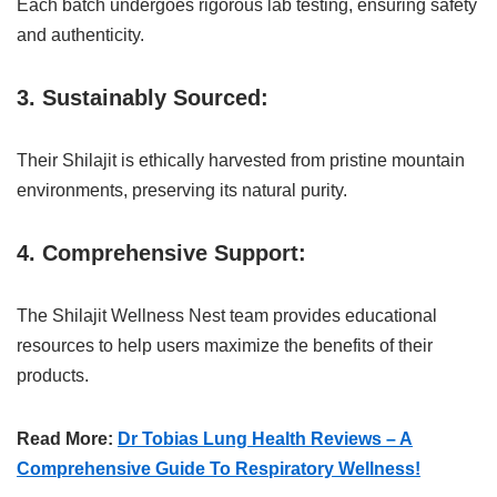
Each batch undergoes rigorous lab testing, ensuring safety
and authenticity.
3. Sustainably Sourced:
Their Shilajit is ethically harvested from pristine mountain
environments, preserving its natural purity.
4. Comprehensive Support:
The Shilajit Wellness Nest team provides educational
resources to help users maximize the benefits of their
products.
Read More:
Dr Tobias Lung Health Reviews – A
Comprehensive Guide To Respiratory Wellness!