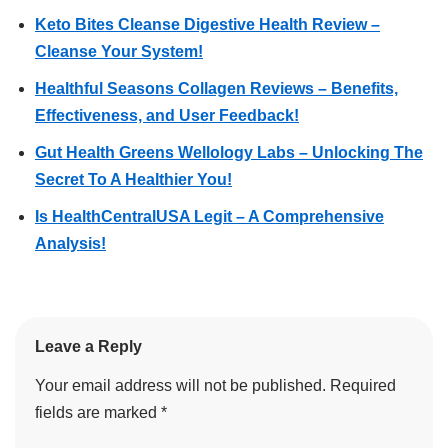
Keto Bites Cleanse Digestive Health Review –
Cleanse Your System!
Healthful Seasons Collagen Reviews – Benefits,
Effectiveness, and User Feedback!
Gut Health Greens Wellology Labs – Unlocking The
Secret To A Healthier You!
Is HealthCentralUSA Legit – A Comprehensive
Analysis!
Leave a Reply
Your email address will not be published.
Required
fields are marked
*