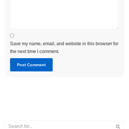
Save my name, email, and website in this browser for
the next time I comment.