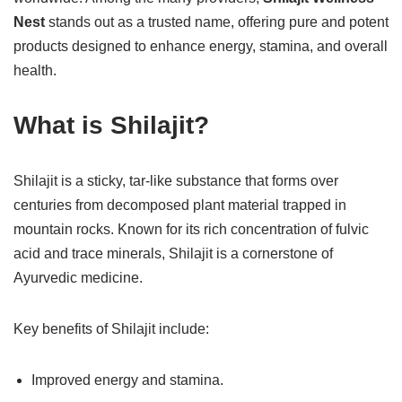
Nest
stands out as a trusted name, offering pure and potent
products designed to enhance energy, stamina, and overall
health.
What is Shilajit?
Shilajit is a sticky, tar-like substance that forms over
centuries from decomposed plant material trapped in
mountain rocks. Known for its rich concentration of fulvic
acid and trace minerals, Shilajit is a cornerstone of
Ayurvedic medicine.
Key benefits of Shilajit include:
Improved energy and stamina.