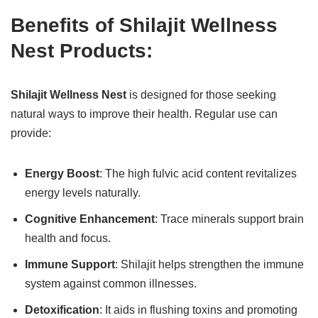
Benefits of Shilajit Wellness
Nest Products:
Shilajit Wellness Nest
is designed for those seeking
natural ways to improve their health. Regular use can
provide:
Energy Boost
: The high fulvic acid content revitalizes
energy levels naturally.
Cognitive Enhancement
: Trace minerals support brain
health and focus.
Immune Support
: Shilajit helps strengthen the immune
system against common illnesses.
Detoxification
: It aids in flushing toxins and promoting