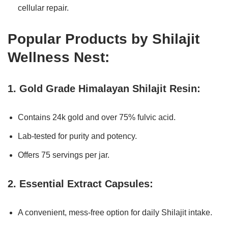
cellular repair.
Popular Products by Shilajit
Wellness Nest:
1. Gold Grade Himalayan Shilajit Resin:
Contains 24k gold and over 75% fulvic acid.
Lab-tested for purity and potency.
Offers 75 servings per jar.
2. Essential Extract Capsules:
A convenient, mess-free option for daily Shilajit intake.