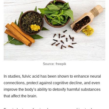
Source: freepik
In studies, fulvic acid has been shown to enhance neural
connections, protect against cognitive decline, and even
improve the body’s ability to detoxify harmful substances
that affect the brain.