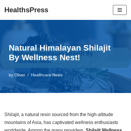
HealthsPress
Skip
to
content
Natural Himalayan Shilajit
By Wellness Nest!
by
Oliver
Healthcare News
Shilajit, a natural resin sourced from the high-altitude
mountains of Asia, has captivated wellness enthusiasts
worldwide. Among the many providers,
Shilajit Wellness