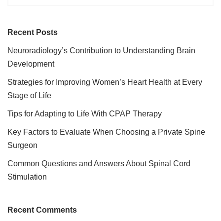
Recent Posts
Neuroradiology’s Contribution to Understanding Brain
Development
Strategies for Improving Women’s Heart Health at Every
Stage of Life
Tips for Adapting to Life With CPAP Therapy
Key Factors to Evaluate When Choosing a Private Spine
Surgeon
Common Questions and Answers About Spinal Cord
Stimulation
Recent Comments