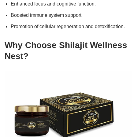
Enhanced focus and cognitive function.
Boosted immune system support.
Promotion of cellular regeneration and detoxification.
Why Choose Shilajit Wellness
Nest?