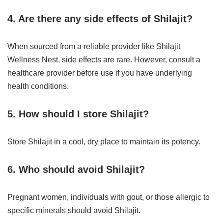
4. Are there any side effects of Shilajit?
When sourced from a reliable provider like Shilajit
Wellness Nest, side effects are rare. However, consult a
healthcare provider before use if you have underlying
health conditions.
5. How should I store Shilajit?
Store Shilajit in a cool, dry place to maintain its potency.
6. Who should avoid Shilajit?
Pregnant women, individuals with gout, or those allergic to
specific minerals should avoid Shilajit.