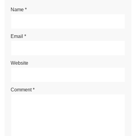
Name
*
Email
*
Website
Comment
*