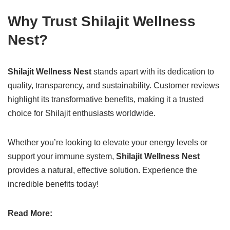
Why Trust Shilajit Wellness
Nest?
Shilajit Wellness Nest
stands apart with its dedication to
quality, transparency, and sustainability. Customer reviews
highlight its transformative benefits, making it a trusted
choice for Shilajit enthusiasts worldwide.
Whether you’re looking to elevate your energy levels or
support your immune system,
Shilajit Wellness Nest
provides a natural, effective solution. Experience the
incredible benefits today!
Read More: