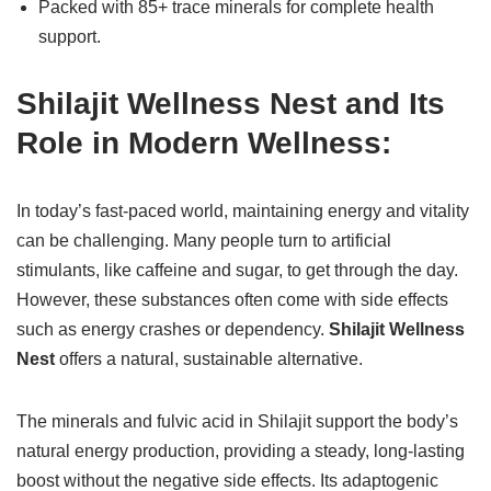
Packed with 85+ trace minerals for complete health
support.
Shilajit Wellness Nest and Its
Role in Modern Wellness:
In today’s fast-paced world, maintaining energy and vitality
can be challenging. Many people turn to artificial
stimulants, like caffeine and sugar, to get through the day.
However, these substances often come with side effects
such as energy crashes or dependency.
Shilajit Wellness
Nest
offers a natural, sustainable alternative.
The minerals and fulvic acid in Shilajit support the body’s
natural energy production, providing a steady, long-lasting
boost without the negative side effects. Its adaptogenic