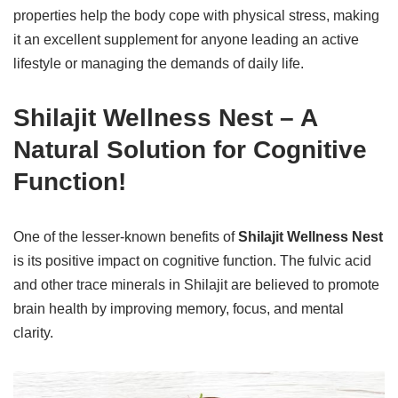
properties help the body cope with physical stress, making
it an excellent supplement for anyone leading an active
lifestyle or managing the demands of daily life.
Shilajit Wellness Nest – A
Natural Solution for Cognitive
Function!
One of the lesser-known benefits of
Shilajit Wellness Nest
is its positive impact on cognitive function. The fulvic acid
and other trace minerals in Shilajit are believed to promote
brain health by improving memory, focus, and mental
clarity.