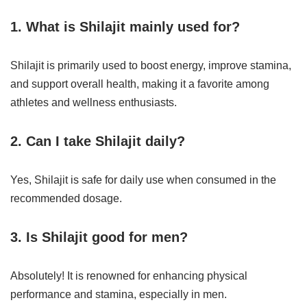
1. What is Shilajit mainly used for?
Shilajit is primarily used to boost energy, improve stamina,
and support overall health, making it a favorite among
athletes and wellness enthusiasts.
2. Can I take Shilajit daily?
Yes, Shilajit is safe for daily use when consumed in the
recommended dosage.
3. Is Shilajit good for men?
Absolutely! It is renowned for enhancing physical
performance and stamina, especially in men.