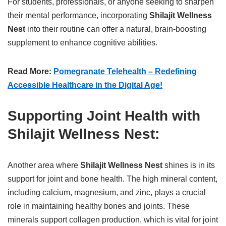
For students, professionals, or anyone seeking to sharpen
their mental performance, incorporating
Shilajit Wellness
Nest
into their routine can offer a natural, brain-boosting
supplement to enhance cognitive abilities.
Read More:
Pomegranate Telehealth – Redefining
Accessible Healthcare in the Digital Age!
Supporting Joint Health with
Shilajit Wellness Nest:
Another area where
Shilajit Wellness Nest
shines is in its
support for joint and bone health. The high mineral content,
including calcium, magnesium, and zinc, plays a crucial
role in maintaining healthy bones and joints. These
minerals support collagen production, which is vital for joint