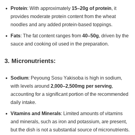
Protein
: With approximately
15–20g of protein
, it
provides moderate protein content from the wheat
noodles and any added protein-based toppings.
Fats
: The fat content ranges from
40–50g
, driven by the
sauce and cooking oil used in the preparation.
3. Micronutrients:
Sodium
: Peyoung Sosu Yakisoba is high in sodium,
with levels around
2,000–2,500mg per serving
,
accounting for a significant portion of the recommended
daily intake.
Vitamins and Minerals
: Limited amounts of vitamins
and minerals, such as iron and potassium, are present,
but the dish is not a substantial source of micronutrients.