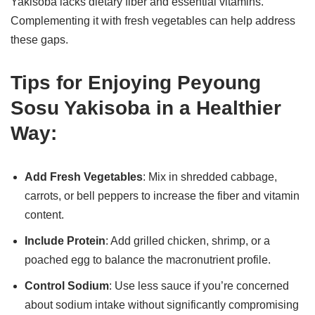
Yakisoba lacks dietary fiber and essential vitamins.
Complementing it with fresh vegetables can help address
these gaps.
Tips for Enjoying Peyoung
Sosu Yakisoba in a Healthier
Way:
Add Fresh Vegetables
: Mix in shredded cabbage,
carrots, or bell peppers to increase the fiber and vitamin
content.
Include Protein
: Add grilled chicken, shrimp, or a
poached egg to balance the macronutrient profile.
Control Sodium
: Use less sauce if you’re concerned
about sodium intake without significantly compromising