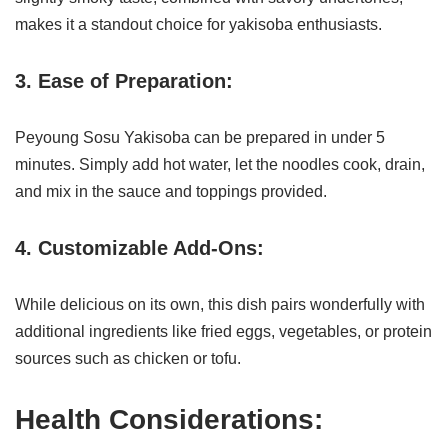
makes it a standout choice for yakisoba enthusiasts.
3. Ease of Preparation:
Peyoung Sosu Yakisoba can be prepared in under 5
minutes. Simply add hot water, let the noodles cook, drain,
and mix in the sauce and toppings provided.
4. Customizable Add-Ons:
While delicious on its own, this dish pairs wonderfully with
additional ingredients like fried eggs, vegetables, or protein
sources such as chicken or tofu.
Health Considerations: