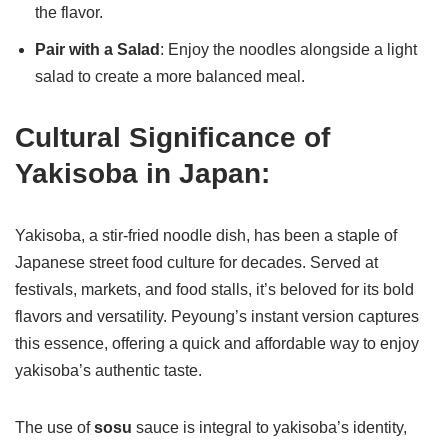
the flavor.
Pair with a Salad
: Enjoy the noodles alongside a light
salad to create a more balanced meal.
Cultural Significance of
Yakisoba in Japan:
Yakisoba, a stir-fried noodle dish, has been a staple of
Japanese street food culture for decades. Served at
festivals, markets, and food stalls, it’s beloved for its bold
flavors and versatility. Peyoung’s instant version captures
this essence, offering a quick and affordable way to enjoy
yakisoba’s authentic taste.
The use of
sosu
sauce is integral to yakisoba’s identity,