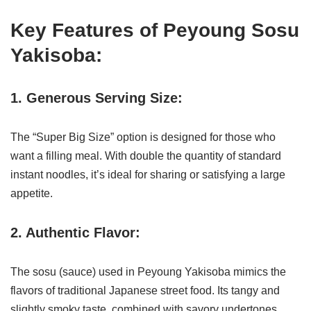
Key Features of Peyoung Sosu
Yakisoba:
1. Generous Serving Size:
The “Super Big Size” option is designed for those who
want a filling meal. With double the quantity of standard
instant noodles, it’s ideal for sharing or satisfying a large
appetite.
2. Authentic Flavor:
The sosu (sauce) used in Peyoung Yakisoba mimics the
flavors of traditional Japanese street food. Its tangy and
slightly smoky taste, combined with savory undertones,