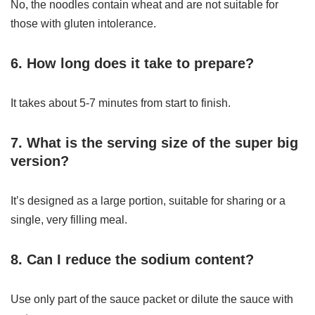
No, the noodles contain wheat and are not suitable for
those with gluten intolerance.
6. How long does it take to prepare?
It takes about 5-7 minutes from start to finish.
7. What is the serving size of the super big
version?
It’s designed as a large portion, suitable for sharing or a
single, very filling meal.
8. Can I reduce the sodium content?
Use only part of the sauce packet or dilute the sauce with