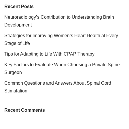
Recent Posts
Neuroradiology’s Contribution to Understanding Brain
Development
Strategies for Improving Women’s Heart Health at Every
Stage of Life
Tips for Adapting to Life With CPAP Therapy
Key Factors to Evaluate When Choosing a Private Spine
Surgeon
Common Questions and Answers About Spinal Cord
Stimulation
Recent Comments