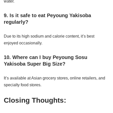
water.
9. Is it safe to eat Peyoung Yakisoba
regularly?
Due to its high sodium and calorie content, it’s best
enjoyed occasionally.
10. Where can I buy Peyoung Sosu
Yakisoba Super Big Size?
It’s available at Asian grocery stores, online retailers, and
specialty food stores.
Closing Thoughts: