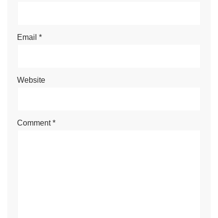
Email
*
Website
Comment
*