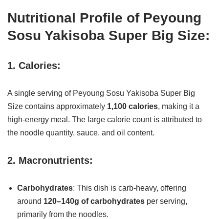
Nutritional Profile of Peyoung
Sosu Yakisoba Super Big Size:
1. Calories:
A single serving of Peyoung Sosu Yakisoba Super Big
Size contains approximately
1,100 calories
, making it a
high-energy meal. The large calorie count is attributed to
the noodle quantity, sauce, and oil content.
2. Macronutrients:
Carbohydrates
: This dish is carb-heavy, offering
around
120–140g of carbohydrates
per serving,
primarily from the noodles.