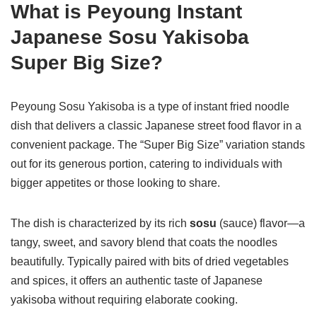
What is Peyoung Instant
Japanese Sosu Yakisoba
Super Big Size?
Peyoung Sosu Yakisoba is a type of instant fried noodle
dish that delivers a classic Japanese street food flavor in a
convenient package. The “Super Big Size” variation stands
out for its generous portion, catering to individuals with
bigger appetites or those looking to share.
The dish is characterized by its rich
sosu
(sauce) flavor—a
tangy, sweet, and savory blend that coats the noodles
beautifully. Typically paired with bits of dried vegetables
and spices, it offers an authentic taste of Japanese
yakisoba without requiring elaborate cooking.