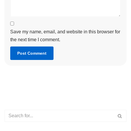
Save my name, email, and website in this browser for
the next time I comment.