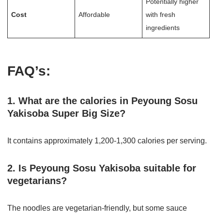
Potentially higher
Cost
Affordable
with fresh
ingredients
FAQ’s:
1. What are the calories in Peyoung Sosu
Yakisoba Super Big Size?
It contains approximately 1,200-1,300 calories per serving.
2. Is Peyoung Sosu Yakisoba suitable for
vegetarians?
The noodles are vegetarian-friendly, but some sauce