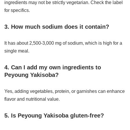
ingredients may not be strictly vegetarian. Check the label
for specifics.
3. How much sodium does it contain?
It has about 2,500-3,000 mg of sodium, which is high for a
single meal.
4. Can I add my own ingredients to
Peyoung Yakisoba?
Yes, adding vegetables, protein, or garnishes can enhance
flavor and nutritional value.
5. Is Peyoung Yakisoba gluten-free?