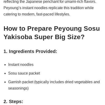
reflecting the Japanese penchant for umami-rich flavors.
Peyoung’s instant noodles replicate this tradition while
catering to modern, fast-paced lifestyles.
How to Prepare Peyoung Sosu
Yakisoba Super Big Size?
1. Ingredients Provided:
Instant noodles
Sosu sauce packet
Garnish packet (typically includes dried vegetables and
seasonings)
2. Steps: