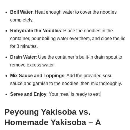
Boil Water
: Heat enough water to cover the noodles
completely.
Rehydrate the Noodles
: Place the noodles in the
container, pour boiling water over them, and close the lid
for 3 minutes.
Drain Water
: Use the container’s built-in drain spout to
remove excess water.
Mix Sauce and Toppings
: Add the provided sosu
sauce and garnish to the noodles, then mix thoroughly.
Serve and Enjoy
: Your meal is ready to eat!
Peyoung Yakisoba vs.
Homemade Yakisoba – A