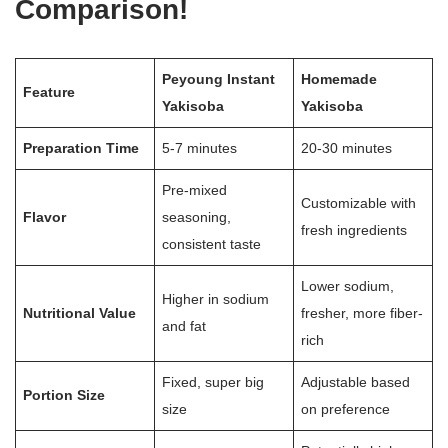
Comparison!
Peyoung Instant
Homemade
Feature
Yakisoba
Yakisoba
Preparation Time
5-7 minutes
20-30 minutes
Pre-mixed
Customizable with
Flavor
seasoning,
fresh ingredients
consistent taste
Lower sodium,
Higher in sodium
Nutritional Value
fresher, more fiber-
and fat
rich
Fixed, super big
Adjustable based
Portion Size
size
on preference