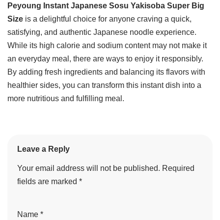
Peyoung Instant Japanese Sosu Yakisoba Super Big
Size
is a delightful choice for anyone craving a quick,
satisfying, and authentic Japanese noodle experience.
While its high calorie and sodium content may not make it
an everyday meal, there are ways to enjoy it responsibly.
By adding fresh ingredients and balancing its flavors with
healthier sides, you can transform this instant dish into a
more nutritious and fulfilling meal.
Leave a Reply
Your email address will not be published.
Required
fields are marked
*
Name
*