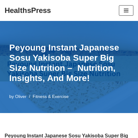
HealthsPress
Skip
to
content
Peyoung Instant Japanese
Sosu Yakisoba Super Big
Size Nutrition – Nutrition,
Insights, And More!
by
Oliver
Fitness & Exercise
Peyoung Instant Japanese Sosu Yakisoba Super Big