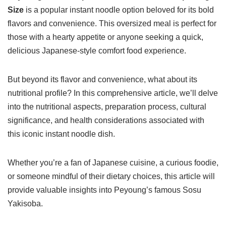
Size
is a popular instant noodle option beloved for its bold
flavors and convenience. This oversized meal is perfect for
those with a hearty appetite or anyone seeking a quick,
delicious Japanese-style comfort food experience.
But beyond its flavor and convenience, what about its
nutritional profile? In this comprehensive article, we’ll delve
into the nutritional aspects, preparation process, cultural
significance, and health considerations associated with
this iconic instant noodle dish.
Whether you’re a fan of Japanese cuisine, a curious foodie,
or someone mindful of their dietary choices, this article will
provide valuable insights into Peyoung’s famous Sosu
Yakisoba.