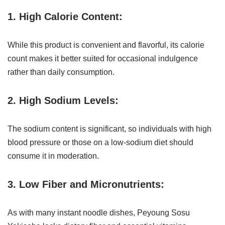
1. High Calorie Content:
While this product is convenient and flavorful, its calorie
count makes it better suited for occasional indulgence
rather than daily consumption.
2. High Sodium Levels:
The sodium content is significant, so individuals with high
blood pressure or those on a low-sodium diet should
consume it in moderation.
3. Low Fiber and Micronutrients:
As with many instant noodle dishes, Peyoung Sosu