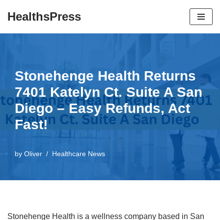
HealthsPress
Skip
to
content
Stonehenge Health Returns
7401 Katelyn Ct. Suite A San
Diego – Easy Refunds, Act
Fast!
by
Oliver
Healthcare News
Stonehenge Health is a wellness company based in San