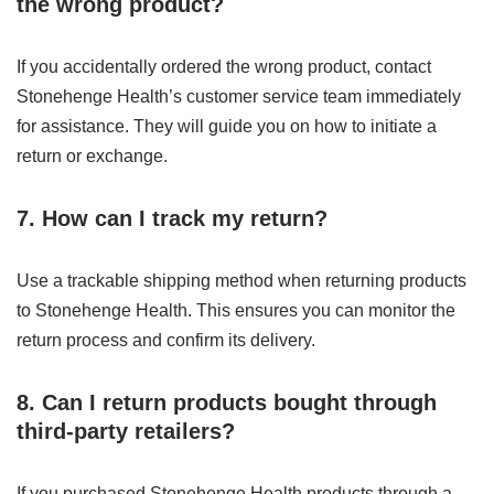
the wrong product?
If you accidentally ordered the wrong product, contact
Stonehenge Health’s customer service team immediately
for assistance. They will guide you on how to initiate a
return or exchange.
7. How can I track my return?
Use a trackable shipping method when returning products
to Stonehenge Health. This ensures you can monitor the
return process and confirm its delivery.
8. Can I return products bought through
third-party retailers?
If you purchased Stonehenge Health products through a