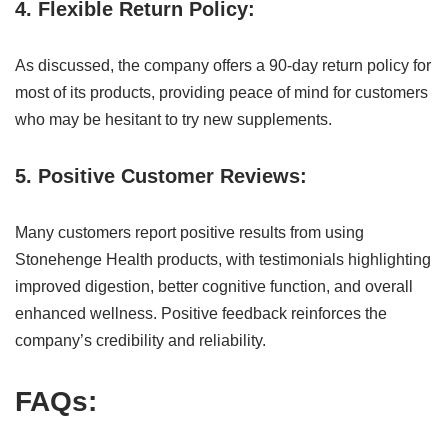
4. Flexible Return Policy:
As discussed, the company offers a 90-day return policy for
most of its products, providing peace of mind for customers
who may be hesitant to try new supplements.
5. Positive Customer Reviews:
Many customers report positive results from using
Stonehenge Health products, with testimonials highlighting
improved digestion, better cognitive function, and overall
enhanced wellness. Positive feedback reinforces the
company’s credibility and reliability.
FAQs: