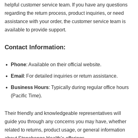
helpful customer service team. If you have any questions
regarding the return process, product inquiries, or need
assistance with your order, the customer service team is
available to provide support.
Contact Information:
Phone
: Available on their official website.
Email
: For detailed inquiries or return assistance.
Business Hours
: Typically during regular office hours
(Pacific Time).
Their friendly and knowledgeable representatives will
guide you through any concerns you may have, whether
related to returns, product usage, or general information