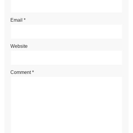
Email
*
Website
Comment
*