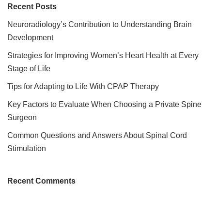
Recent Posts
Neuroradiology’s Contribution to Understanding Brain
Development
Strategies for Improving Women’s Heart Health at Every
Stage of Life
Tips for Adapting to Life With CPAP Therapy
Key Factors to Evaluate When Choosing a Private Spine
Surgeon
Common Questions and Answers About Spinal Cord
Stimulation
Recent Comments