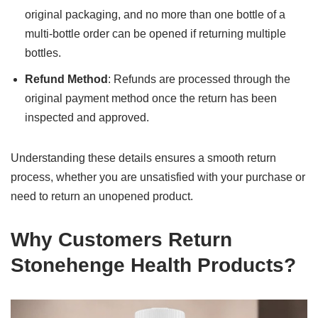
original packaging, and no more than one bottle of a
multi-bottle order can be opened if returning multiple
bottles.
Refund Method
: Refunds are processed through the
original payment method once the return has been
inspected and approved.
Understanding these details ensures a smooth return
process, whether you are unsatisfied with your purchase or
need to return an unopened product.
Why Customers Return
Stonehenge Health Products?