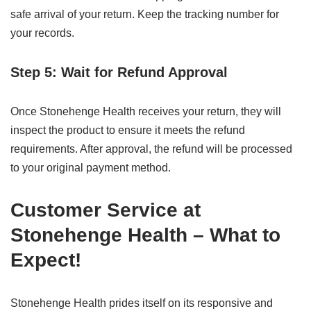
safe arrival of your return. Keep the tracking number for
your records.
Step 5: Wait for Refund Approval
Once Stonehenge Health receives your return, they will
inspect the product to ensure it meets the refund
requirements. After approval, the refund will be processed
to your original payment method.
Customer Service at
Stonehenge Health – What to
Expect!
Stonehenge Health prides itself on its responsive and