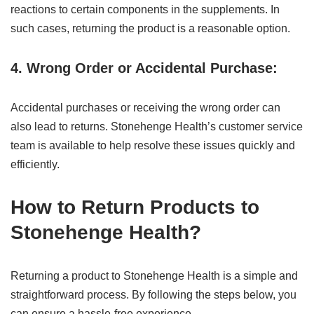
reactions to certain components in the supplements. In
such cases, returning the product is a reasonable option.
4. Wrong Order or Accidental Purchase:
Accidental purchases or receiving the wrong order can
also lead to returns. Stonehenge Health’s customer service
team is available to help resolve these issues quickly and
efficiently.
How to Return Products to
Stonehenge Health?
Returning a product to Stonehenge Health is a simple and
straightforward process. By following the steps below, you
can ensure a hassle-free experience.