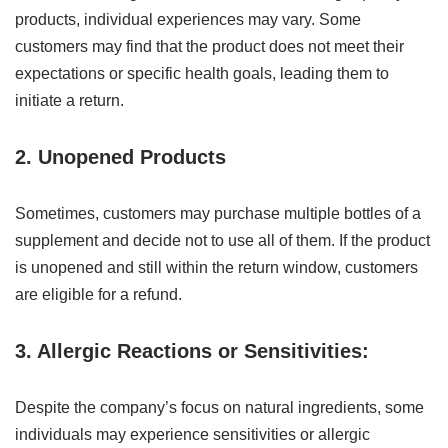
products, individual experiences may vary. Some
customers may find that the product does not meet their
expectations or specific health goals, leading them to
initiate a return.
2. Unopened Products
Sometimes, customers may purchase multiple bottles of a
supplement and decide not to use all of them. If the product
is unopened and still within the return window, customers
are eligible for a refund.
3. Allergic Reactions or Sensitivities:
Despite the company’s focus on natural ingredients, some
individuals may experience sensitivities or allergic