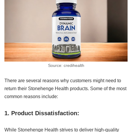
Source: credihealth
There are several reasons why customers might need to
return their Stonehenge Health products. Some of the most
common reasons include:
1. Product Dissatisfaction:
While Stonehenge Health strives to deliver high-quality