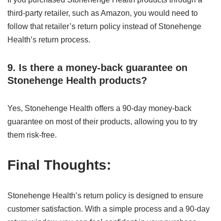
third-party retailer, such as Amazon, you would need to
follow that retailer’s return policy instead of Stonehenge
Health’s return process.
9. Is there a money-back guarantee on
Stonehenge Health products?
Yes, Stonehenge Health offers a 90-day money-back
guarantee on most of their products, allowing you to try
them risk-free.
Final Thoughts:
Stonehenge Health’s return policy is designed to ensure
customer satisfaction. With a simple process and a 90-day