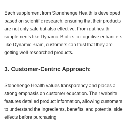
Each supplement from Stonehenge Health is developed
based on scientific research, ensuring that their products
are not only safe but also effective. From gut health
supplements like Dynamic Biotics to cognitive enhancers
like Dynamic Brain, customers can trust that they are
getting well-researched products.
3. Customer-Centric Approach:
Stonehenge Health values transparency and places a
strong emphasis on customer education. Their website
features detailed product information, allowing customers
to understand the ingredients, benefits, and potential side
effects before purchasing.