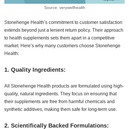
Source: verywellhealth
Stonehenge Health’s commitment to customer satisfaction
extends beyond just a lenient return policy. Their approach
to health supplements sets them apart in a competitive
market. Here’s why many customers choose Stonehenge
Health:
1. Quality Ingredients:
All Stonehenge Health products are formulated using high-
quality, natural ingredients. They focus on ensuring that
their supplements are free from harmful chemicals and
synthetic additives, making them safe for long-term use.
2. Scientifically Backed Formulations: