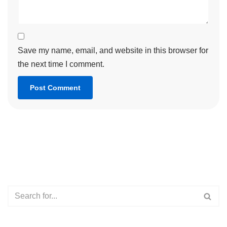
Save my name, email, and website in this browser for
the next time I comment.