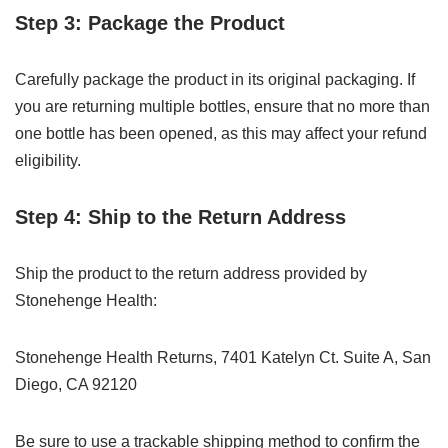
Step 3: Package the Product
Carefully package the product in its original packaging. If
you are returning multiple bottles, ensure that no more than
one bottle has been opened, as this may affect your refund
eligibility.
Step 4: Ship to the Return Address
Ship the product to the return address provided by
Stonehenge Health:
Stonehenge Health Returns, 7401 Katelyn Ct. Suite A, San
Diego, CA 92120
Be sure to use a trackable shipping method to confirm the