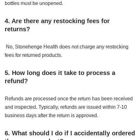
bottles must be unopened.
4. Are there any restocking fees for
returns?
No, Stonehenge Health does not charge any restocking
fees for returned products.
5. How long does it take to process a
refund?
Refunds are processed once the return has been received
and inspected. Typically, refunds are issued within 7-10
business days after the return is approved.
6. What should I do if I accidentally ordered