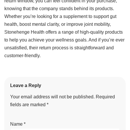
return window, you can feel confident in your purchase,
knowing that the company stands behind its products.
Whether you’re looking for a supplement to support gut
health, boost mental clarity, or improve joint mobility,
Stonehenge Health offers a range of high-quality products
to help you achieve your wellness goals. And if you’re ever
unsatisfied, their return process is straightforward and
customer-friendly.
Leave a Reply
Your email address will not be published.
Required
fields are marked
*
Name
*