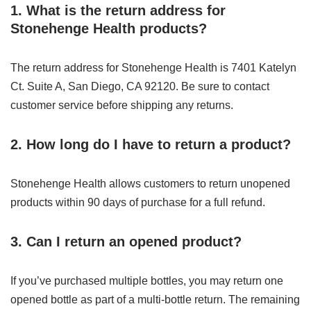
1. What is the return address for
Stonehenge Health products?
The return address for Stonehenge Health is 7401 Katelyn
Ct. Suite A, San Diego, CA 92120. Be sure to contact
customer service before shipping any returns.
2. How long do I have to return a product?
Stonehenge Health allows customers to return unopened
products within 90 days of purchase for a full refund.
3. Can I return an opened product?
If you’ve purchased multiple bottles, you may return one
opened bottle as part of a multi-bottle return. The remaining