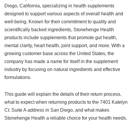
Diego, California, specializing in health supplements
designed to support various aspects of overall health and
well-being. Known for their commitment to quality and
scientifically backed ingredients, Stonehenge Health
products include supplements that promote gut health,
mental clarity, heart health, joint support, and more. With a
growing customer base across the United States, the
company has made a name for itself in the supplement
industry by focusing on natural ingredients and effective
formulations.
This guide will explain the details of their return process,
what to expect when returning products to the 7401 Katelyn
Ct. Suite A address in San Diego, and what makes
Stonehenge Health a reliable choice for your health needs.