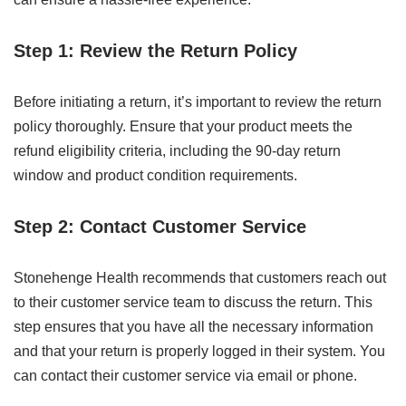
Step 1: Review the Return Policy
Before initiating a return, it’s important to review the return
policy thoroughly. Ensure that your product meets the
refund eligibility criteria, including the 90-day return
window and product condition requirements.
Step 2: Contact Customer Service
Stonehenge Health recommends that customers reach out
to their customer service team to discuss the return. This
step ensures that you have all the necessary information
and that your return is properly logged in their system. You
can contact their customer service via email or phone.