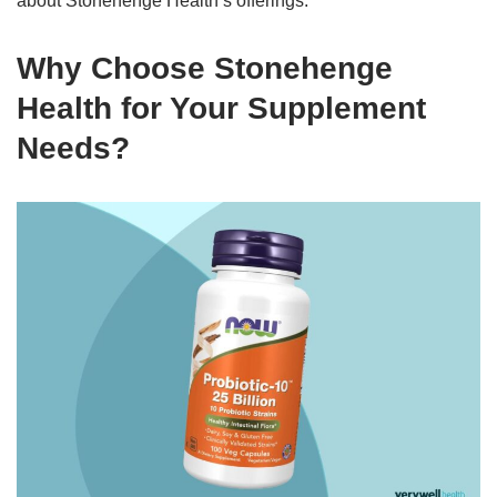
about Stonehenge Health’s offerings.
Why Choose Stonehenge
Health for Your Supplement
Needs?