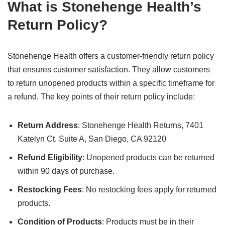
What is Stonehenge Health’s
Return Policy?
Stonehenge Health offers a customer-friendly return policy
that ensures customer satisfaction. They allow customers
to return unopened products within a specific timeframe for
a refund. The key points of their return policy include:
Return Address
: Stonehenge Health Returns, 7401
Katelyn Ct. Suite A, San Diego, CA 92120
Refund Eligibility
: Unopened products can be returned
within 90 days of purchase.
Restocking Fees
: No restocking fees apply for returned
products.
Condition of Products
: Products must be in their