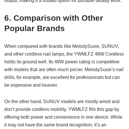
output, making it a trusted option for portable beauty work.
6. Comparison with Other
Popular Brands
When compared with brands like MelodySusie, SUNUV,
and other cordless nail lamps, the YWMLFZ 48W Cordless
holds its ground well. Its 48W power rating is competitive
with models that are often much pricier. MelodySusie’s nail
drills, for example, are excellent for professionals but can
be expensive and heavier.
On the other hand, SUNUV models are mostly wired and
don’t provide cordless mobility. YWMLFZ fills this gap by
offering both power and convenience in one device. While
it may not have the same brand recognition, it’s an