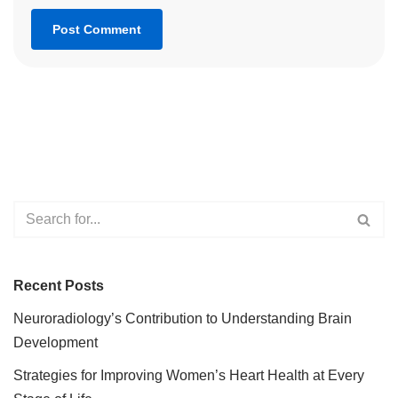
Recent Posts
Neuroradiology’s Contribution to Understanding Brain
Development
Strategies for Improving Women’s Heart Health at Every