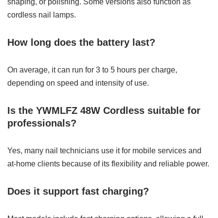
shaping, or polishing. Some versions also function as
cordless nail lamps.
How long does the battery last?
On average, it can run for 3 to 5 hours per charge,
depending on speed and intensity of use.
Is the YWMLFZ 48W Cordless suitable for
professionals?
Yes, many nail technicians use it for mobile services and
at-home clients because of its flexibility and reliable power.
Does it support fast charging?