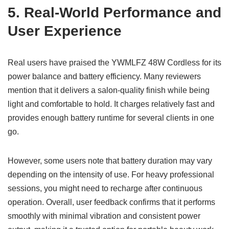
5. Real-World Performance and
User Experience
Real users have praised the YWMLFZ 48W Cordless for its
power balance and battery efficiency. Many reviewers
mention that it delivers a salon-quality finish while being
light and comfortable to hold. It charges relatively fast and
provides enough battery runtime for several clients in one
go.
However, some users note that battery duration may vary
depending on the intensity of use. For heavy professional
sessions, you might need to recharge after continuous
operation. Overall, user feedback confirms that it performs
smoothly with minimal vibration and consistent power