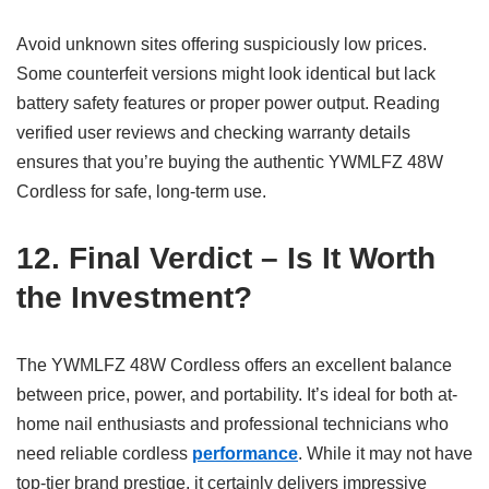
Avoid unknown sites offering suspiciously low prices.
Some counterfeit versions might look identical but lack
battery safety features or proper power output. Reading
verified user reviews and checking warranty details
ensures that you’re buying the authentic YWMLFZ 48W
Cordless for safe, long-term use.
12. Final Verdict – Is It Worth
the Investment?
The YWMLFZ 48W Cordless offers an excellent balance
between price, power, and portability. It’s ideal for both at-
home nail enthusiasts and professional technicians who
need reliable cordless
performance
. While it may not have
top-tier brand prestige, it certainly delivers impressive