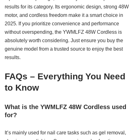
results for its category. Its ergonomic design, strong 48W
motor, and cordless freedom make it a smart choice in
2025. If you prioritize convenience and performance
without overspending, the YWMLFZ 48W Cordless is
absolutely worth considering. Just ensure you buy the
genuine model from a trusted source to enjoy the best
results.
FAQs – Everything You Need
to Know
What is the YWMLFZ 48W Cordless used
for?
It’s mainly used for nail care tasks such as gel removal,