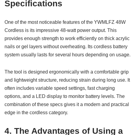
Specifications
One of the most noticeable features of the YWMLFZ 48W
Cordless is its impressive 48-watt power output. This
provides enough strength to work efficiently on thick acrylic
nails or gel layers without overheating. Its cordless battery
system usually lasts for several hours depending on usage.
The tool is designed ergonomically with a comfortable grip
and lightweight structure, reducing strain during long use. It
often includes variable speed settings, fast charging
options, and a LED display to monitor battery levels. The
combination of these specs gives it a modern and practical
edge in the cordless category.
4. The Advantages of Using a