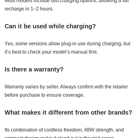
Most models include fast charging options, allowing a full
recharge in 1–2 hours.
Can it be used while charging?
Yes, some versions allow plug-in use during charging, but
it’s best to check your model’s manual first.
Is there a warranty?
Warranty varies by seller. Always confirm with the retailer
before purchase to ensure coverage.
What makes it different from other brands?
Its combination of cordless freedom, 48W strength, and