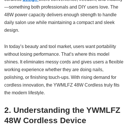
—something both professionals and DIY users love. The
48W power capacity delivers enough strength to handle
daily salon use while maintaining a compact and sleek
design.
In today’s beauty and tool market, users want portability
without losing performance. That’s where this model
shines. It eliminates messy cords and gives users a flexible
working experience whether they are doing nails,
polishing, or finishing touch-ups. With rising demand for
cordless innovation, the YWMLFZ 48W Cordless truly fits
the modern lifestyle.
2. Understanding the YWMLFZ
48W Cordless Device