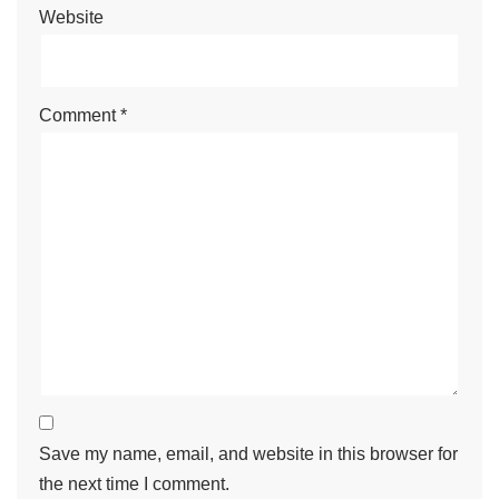
Website
Comment
*
Save my name, email, and website in this browser for
the next time I comment.