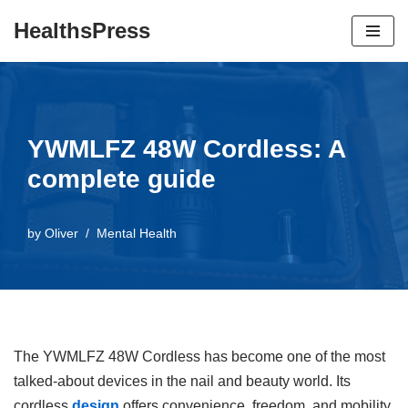
HealthsPress
Skip
to
content
YWMLFZ 48W Cordless: A
complete guide
by
Oliver
Mental Health
The YWMLFZ 48W Cordless has become one of the most
talked-about devices in the nail and beauty world. Its
cordless
design
offers convenience, freedom, and mobility