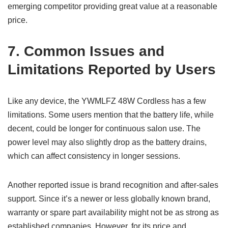
emerging competitor providing great value at a reasonable
price.
7. Common Issues and
Limitations Reported by Users
Like any device, the YWMLFZ 48W Cordless has a few
limitations. Some users mention that the battery life, while
decent, could be longer for continuous salon use. The
power level may also slightly drop as the battery drains,
which can affect consistency in longer sessions.
Another reported issue is brand recognition and after-sales
support. Since it’s a newer or less globally known brand,
warranty or spare part availability might not be as strong as
established companies. However, for its price and