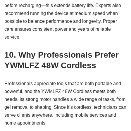
before recharging—this extends battery life. Experts also
recommend running the device at medium speed when
possible to balance performance and longevity. Proper
care ensures consistent power and years of reliable
service.
10. Why Professionals Prefer
YWMLFZ 48W Cordless
Professionals appreciate tools that are both portable and
powerful, and the YWMLFZ 48W Cordless meets both
needs. Its strong motor handles a wide range of tasks, from
gel removal to shaping. Since it’s cordless, technicians can
serve clients anywhere, including mobile services and
home appointments.