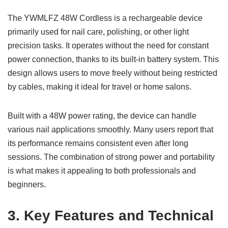
The YWMLFZ 48W Cordless is a rechargeable device
primarily used for nail care, polishing, or other light
precision tasks. It operates without the need for constant
power connection, thanks to its built-in battery system. This
design allows users to move freely without being restricted
by cables, making it ideal for travel or home salons.
Built with a 48W power rating, the device can handle
various nail applications smoothly. Many users report that
its performance remains consistent even after long
sessions. The combination of strong power and portability
is what makes it appealing to both professionals and
beginners.
3. Key Features and Technical