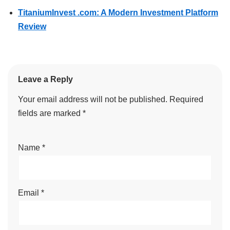
TitaniumInvest .com: A Modern Investment Platform
Review
Leave a Reply
Your email address will not be published.
Required
fields are marked
*
Name
*
Email
*