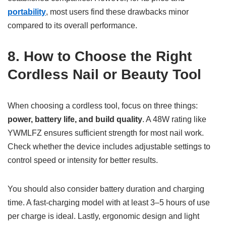
portability
, most users find these drawbacks minor
compared to its overall performance.
8. How to Choose the Right
Cordless Nail or Beauty Tool
When choosing a cordless tool, focus on three things:
power, battery life, and build quality
. A 48W rating like
YWMLFZ ensures sufficient strength for most nail work.
Check whether the device includes adjustable settings to
control speed or intensity for better results.
You should also consider battery duration and charging
time. A fast-charging model with at least 3–5 hours of use
per charge is ideal. Lastly, ergonomic design and light