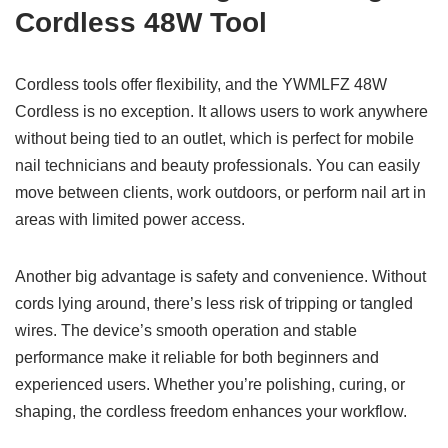
Cordless 48W Tool
Cordless tools offer flexibility, and the YWMLFZ 48W
Cordless is no exception. It allows users to work anywhere
without being tied to an outlet, which is perfect for mobile
nail technicians and beauty professionals. You can easily
move between clients, work outdoors, or perform nail art in
areas with limited power access.
Another big advantage is safety and convenience. Without
cords lying around, there’s less risk of tripping or tangled
wires. The device’s smooth operation and stable
performance make it reliable for both beginners and
experienced users. Whether you’re polishing, curing, or
shaping, the cordless freedom enhances your workflow.