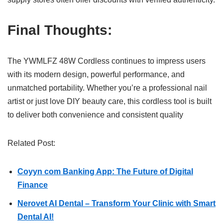
Final Thoughts:
The YWMLFZ 48W Cordless continues to impress users
with its modern design, powerful performance, and
unmatched portability. Whether you’re a professional nail
artist or just love DIY beauty care, this cordless tool is built
to deliver both convenience and consistent quality
Related Post:
Coyyn com Banking App: The Future of Digital
Finance
Nerovet AI Dental – Transform Your Clinic with Smart
Dental AI!