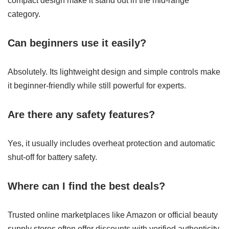
compact design make it stand out in the mid-range
category.
Can beginners use it easily?
Absolutely. Its lightweight design and simple controls make
it beginner-friendly while still powerful for experts.
Are there any safety features?
Yes, it usually includes overheat protection and automatic
shut-off for battery safety.
Where can I find the best deals?
Trusted online marketplaces like Amazon or official beauty
supply stores often offer discounts with verified authenticity.