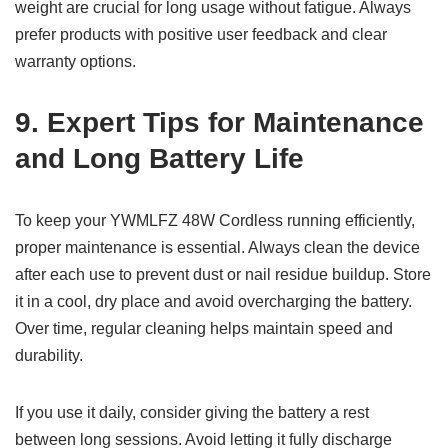
weight are crucial for long usage without fatigue. Always
prefer products with positive user feedback and clear
warranty options.
9. Expert Tips for Maintenance
and Long Battery Life
To keep your YWMLFZ 48W Cordless running efficiently,
proper maintenance is essential. Always clean the device
after each use to prevent dust or nail residue buildup. Store
it in a cool, dry place and avoid overcharging the battery.
Over time, regular cleaning helps maintain speed and
durability.
If you use it daily, consider giving the battery a rest
between long sessions. Avoid letting it fully discharge