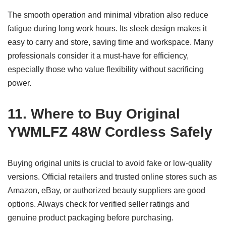
The smooth operation and minimal vibration also reduce
fatigue during long work hours. Its sleek design makes it
easy to carry and store, saving time and workspace. Many
professionals consider it a must-have for efficiency,
especially those who value flexibility without sacrificing
power.
11. Where to Buy Original
YWMLFZ 48W Cordless Safely
Buying original units is crucial to avoid fake or low-quality
versions. Official retailers and trusted online stores such as
Amazon, eBay, or authorized beauty suppliers are good
options. Always check for verified seller ratings and
genuine product packaging before purchasing.